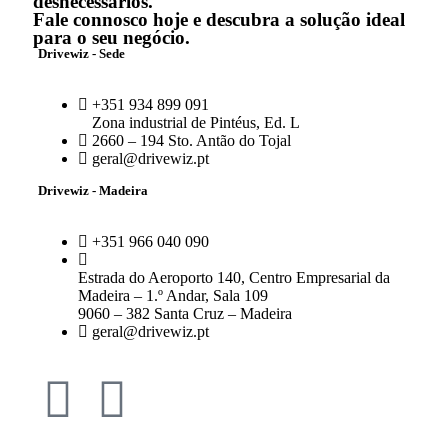
desnecessários.
Fale connosco hoje e descubra a solução ideal
para o seu negócio.
Drivewiz - Sede
+351 934 899 091
Zona industrial de Pintéus, Ed. L
2660 – 194 Sto. Antão do Tojal
geral@drivewiz.pt
Drivewiz - Madeira
+351 966 040 090
Estrada do Aeroporto 140, Centro Empresarial da
Madeira – 1.º Andar, Sala 109
9060 – 382 Santa Cruz – Madeira
geral@drivewiz.pt