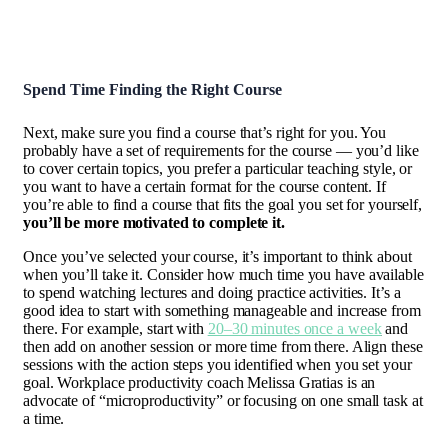
Spend Time Finding the Right Course
Next, make sure you find a course that’s right for you. You
probably have a set of requirements for the course — you’d like
to cover certain topics, you prefer a particular teaching style, or
you want to have a certain format for the course content. If
you’re able to find a course that fits the goal you set for yourself,
you’ll be more motivated to complete it.
Once you’ve selected your course, it’s important to think about
when you’ll take it. Consider how much time you have available
to spend watching lectures and doing practice activities. It’s a
good idea to start with something manageable and increase from
there. For example, start with
20–30 minutes once a week
and
then add on another session or more time from there. Align these
sessions with the action steps you identified when you set your
goal. Workplace productivity coach Melissa Gratias is an
advocate of “microproductivity” or focusing on one small task at
a time.