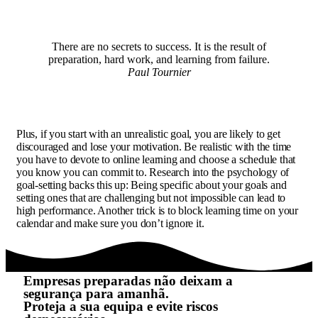
There are no secrets to success. It is the result of
preparation, hard work, and learning from failure.
Paul Tournier
Plus, if you start with an unrealistic goal, you are likely to get
discouraged and lose your motivation. Be realistic with the time
you have to devote to online learning and choose a schedule that
you know you can commit to. Research into the psychology of
goal-setting backs this up: Being specific about your goals and
setting ones that are challenging but not impossible can lead to
high performance. Another trick is to block learning time on your
calendar and make sure you don’t ignore it.
Empresas preparadas não deixam a
segurança para amanhã.
Proteja a sua equipa e evite riscos