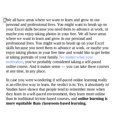
W
e all have areas where we want to learn and grow in our
personal and professional lives. You might want to brush up on
your Excel skills because you need them to advance at work, or
maybe you enjoy taking photos in your free. We all have areas
where we want to learn and grow in our personal and
professional lives. You might want to brush up on your Excel
skills because you need them to advance at work, or maybe you
enjoy taking photos in your free time and would like to get better
at taking portraits of your family.
No matter what your
motivation
, you’ve probably considered taking a self-paced
online course. And it makes sense — you can take these courses
at any time, in any place.
In case you were wondering if self-paced online learning really
is an effective way to learn, the verdict is in: Yes, it absolutely is!
Studies have shown that people tend to remember more when
they learn in a self-paced environment, they learn more online
than in traditional lecture-based courses, and
online learning is
more equitable than classroom-based learning.