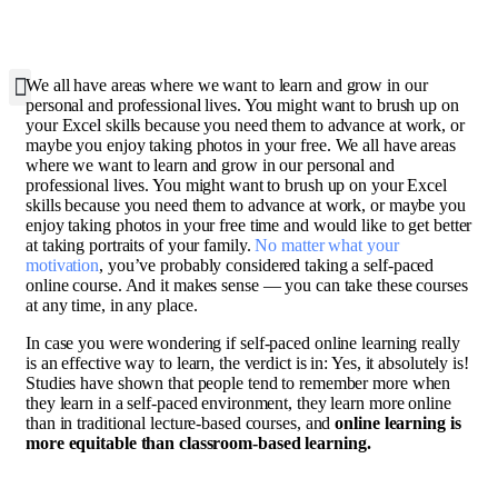
W
e all have areas where we want to learn and grow in our
personal and professional lives. You might want to brush up on
your Excel skills because you need them to advance at work, or
maybe you enjoy taking photos in your free. We all have areas
where we want to learn and grow in our personal and
professional lives. You might want to brush up on your Excel
skills because you need them to advance at work, or maybe you
enjoy taking photos in your free time and would like to get better
at taking portraits of your family.
No matter what your
motivation
, you’ve probably considered taking a self-paced
online course. And it makes sense — you can take these courses
at any time, in any place.
In case you were wondering if self-paced online learning really
is an effective way to learn, the verdict is in: Yes, it absolutely is!
Studies have shown that people tend to remember more when
they learn in a self-paced environment, they learn more online
than in traditional lecture-based courses, and
online learning is
more equitable than classroom-based learning.