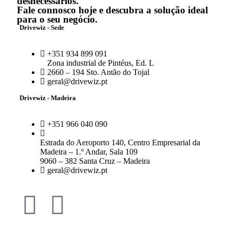
desnecessários.
Fale connosco hoje e descubra a solução ideal
para o seu negócio.
Drivewiz - Sede
+351 934 899 091
Zona industrial de Pintéus, Ed. L
2660 – 194 Sto. Antão do Tojal
geral@drivewiz.pt
Drivewiz - Madeira
+351 966 040 090
Estrada do Aeroporto 140, Centro Empresarial da
Madeira – 1.º Andar, Sala 109
9060 – 382 Santa Cruz – Madeira
geral@drivewiz.pt