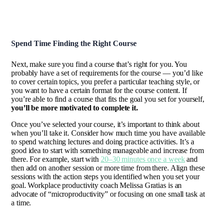
Spend Time Finding the Right Course
Next, make sure you find a course that’s right for you. You
probably have a set of requirements for the course — you’d like
to cover certain topics, you prefer a particular teaching style, or
you want to have a certain format for the course content. If
you’re able to find a course that fits the goal you set for yourself,
you’ll be more motivated to complete it.
Once you’ve selected your course, it’s important to think about
when you’ll take it. Consider how much time you have available
to spend watching lectures and doing practice activities. It’s a
good idea to start with something manageable and increase from
there. For example, start with
20–30 minutes once a week
and
then add on another session or more time from there. Align these
sessions with the action steps you identified when you set your
goal. Workplace productivity coach Melissa Gratias is an
advocate of “microproductivity” or focusing on one small task at
a time.