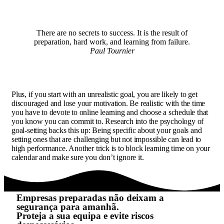
There are no secrets to success. It is the result of
preparation, hard work, and learning from failure.
Paul Tournier
Plus, if you start with an unrealistic goal, you are likely to get
discouraged and lose your motivation. Be realistic with the time
you have to devote to online learning and choose a schedule that
you know you can commit to. Research into the psychology of
goal-setting backs this up: Being specific about your goals and
setting ones that are challenging but not impossible can lead to
high performance. Another trick is to block learning time on your
calendar and make sure you don’t ignore it.
Empresas preparadas não deixam a
segurança para amanhã.
Proteja a sua equipa e evite riscos