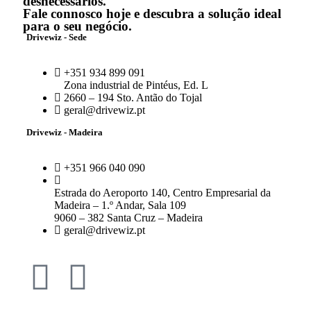
desnecessários.
Fale connosco hoje e descubra a solução ideal
para o seu negócio.
Drivewiz - Sede
+351 934 899 091
Zona industrial de Pintéus, Ed. L
2660 – 194 Sto. Antão do Tojal
geral@drivewiz.pt
Drivewiz - Madeira
+351 966 040 090
Estrada do Aeroporto 140, Centro Empresarial da
Madeira – 1.º Andar, Sala 109
9060 – 382 Santa Cruz – Madeira
geral@drivewiz.pt