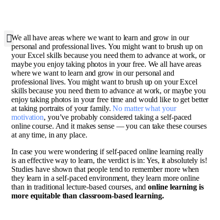
W
e all have areas where we want to learn and grow in our
personal and professional lives. You might want to brush up on
your Excel skills because you need them to advance at work, or
maybe you enjoy taking photos in your free. We all have areas
where we want to learn and grow in our personal and
professional lives. You might want to brush up on your Excel
skills because you need them to advance at work, or maybe you
enjoy taking photos in your free time and would like to get better
at taking portraits of your family.
No matter what your
motivation
, you’ve probably considered taking a self-paced
online course. And it makes sense — you can take these courses
at any time, in any place.
In case you were wondering if self-paced online learning really
is an effective way to learn, the verdict is in: Yes, it absolutely is!
Studies have shown that people tend to remember more when
they learn in a self-paced environment, they learn more online
than in traditional lecture-based courses, and
online learning is
more equitable than classroom-based learning.