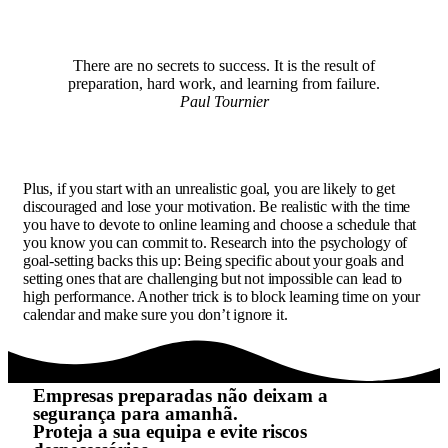
There are no secrets to success. It is the result of
preparation, hard work, and learning from failure.
Paul Tournier
Plus, if you start with an unrealistic goal, you are likely to get
discouraged and lose your motivation. Be realistic with the time
you have to devote to online learning and choose a schedule that
you know you can commit to. Research into the psychology of
goal-setting backs this up: Being specific about your goals and
setting ones that are challenging but not impossible can lead to
high performance. Another trick is to block learning time on your
calendar and make sure you don’t ignore it.
Empresas preparadas não deixam a
segurança para amanhã.
Proteja a sua equipa e evite riscos