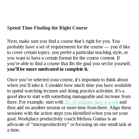
Spend Time Finding the Right Course
Next, make sure you find a course that’s right for you. You
probably have a set of requirements for the course — you’d like
to cover certain topics, you prefer a particular teaching style, or
you want to have a certain format for the course content. If
you’re able to find a course that fits the goal you set for yourself,
you’ll be more motivated to complete it.
Once you’ve selected your course, it’s important to think about
when you’ll take it. Consider how much time you have available
to spend watching lectures and doing practice activities. It’s a
good idea to start with something manageable and increase from
there. For example, start with
20–30 minutes once a week
and
then add on another session or more time from there. Align these
sessions with the action steps you identified when you set your
goal. Workplace productivity coach Melissa Gratias is an
advocate of “microproductivity” or focusing on one small task at
a time.