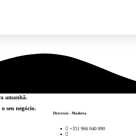
ra amanhã.
 o seu negócio.
Drivewiz - Madeira
+351 966 040 090