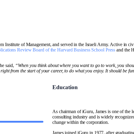
 Institute of Management, and served in the Israeli Army. Active in civic
lications Review Board of the Harvard Business School Press
and the H
he said,
“When you think about where you want to go to work, you shoul
ht from the start of your career, to do what you enjoy. It should be fun. If
Education
As chairman of iGuru, James is one of the le
consulting industry and is widely recognized
change within the corporation.
James joined iGuru in 1977, after graduati