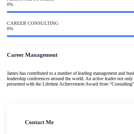
0
%
CAREER CONSULTING
0
%
Career Management
James has contributed to a number of leading management and busin
leadership conferences around the world. An active leader not onl
presented with the Lifetime Achievement Award from “Consulting
Contact Me