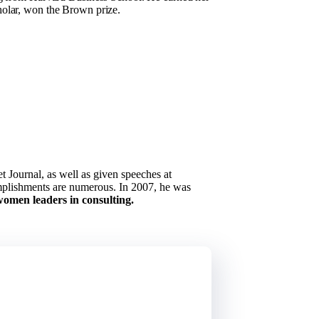
holar, won the Brown prize.
 Journal, as well as given speeches at
omplishments are numerous. In 2007, he was
omen leaders in consulting.