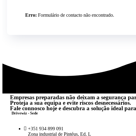
Erro:
Formulário de contacto não encontrado.
Empresas preparadas não deixam a segurança pa
Proteja a sua equipa e evite riscos desnecessários.
Fale connosco hoje e descubra a solução ideal para
Drivewiz - Sede
+351 934 899 091
Zona industrial de Pintéus, Ed. L