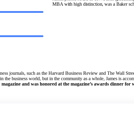
MBA with high distinction, was a Baker sc
ess journals, such as the Harvard Business Review and The Wall Street
y in the business world, but in the community as a whole, James is acc
”
magazine and was honored at the magazine’s awards dinner for w