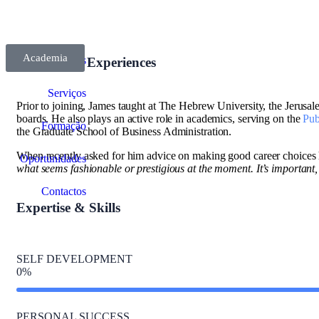
Academia
Sobre Nós
Diversity of Experiences
Serviços
Prior to joining, James taught at The Hebrew University, the Jerusalem
boards. He also plays an active role in academics, serving on the
Pub
Formação
the Graduate School of Business Administration.
When recently asked for him advice on making good career choices 
Oportunidades
what seems fashionable or prestigious at the moment. It’s important, rig
Contactos
Expertise & Skills
SELF DEVELOPMENT
0
%
PERSONAL SUCCESS