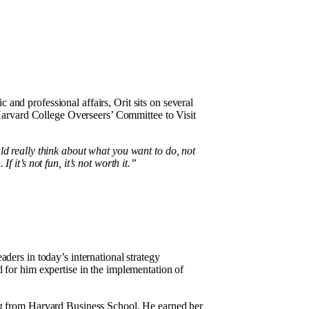
 and professional affairs, Orit sits on several
arvard College Overseers’ Committee to Visit
d really think about what you want to do, not
 it’s not fun, it’s not worth it.”
aders in today’s international strategy
 for him expertise in the implementation of
ng from Harvard Business School. He earned her