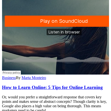
Business
By
Marta Monteiro
How to Learn Online: 5 Tips for Online Learning
Or, would you prefer a straightforward response that covers key
points and makes sense of abstract concepts? Though clarity is key,
Google also places a high value on being thorough. This means
marketers need to be careful…