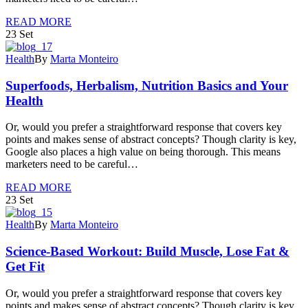
READ MORE
23
Set
Health
By
Marta Monteiro
Superfoods, Herbalism, Nutrition Basics and Your
Health
Or, would you prefer a straightforward response that covers key
points and makes sense of abstract concepts? Though clarity is key,
Google also places a high value on being thorough. This means
marketers need to be careful…
READ MORE
23
Set
Health
By
Marta Monteiro
Science-Based Workout: Build Muscle, Lose Fat &
Get Fit
Or, would you prefer a straightforward response that covers key
points and makes sense of abstract concepts? Though clarity is key,