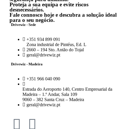
Proteja a sua equipa e evite riscos
desnecessários.
Fale connosco hoje e descubra a solução ideal
para o seu negócio.
Drivewiz - Sede
+351 934 899 091
Zona industrial de Pintéus, Ed. L
2660 – 194 Sto. Antão do Tojal
geral@drivewiz.pt
Drivewiz - Madeira
+351 966 040 090
Estrada do Aeroporto 140, Centro Empresarial da
Madeira – 1.º Andar, Sala 109
9060 – 382 Santa Cruz – Madeira
geral@drivewiz.pt