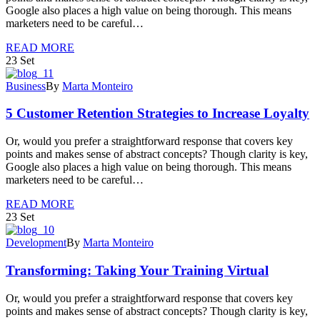
Google also places a high value on being thorough. This means
marketers need to be careful…
READ MORE
23
Set
Business
By
Marta Monteiro
5 Customer Retention Strategies to Increase Loyalty
Or, would you prefer a straightforward response that covers key
points and makes sense of abstract concepts? Though clarity is key,
Google also places a high value on being thorough. This means
marketers need to be careful…
READ MORE
23
Set
Development
By
Marta Monteiro
Transforming: Taking Your Training Virtual
Or, would you prefer a straightforward response that covers key
points and makes sense of abstract concepts? Though clarity is key,