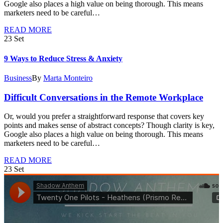
Google also places a high value on being thorough. This means
marketers need to be careful…
READ MORE
23
Set
9 Ways to Reduce Stress & Anxiety
Business
By
Marta Monteiro
Difficult Conversations in the Remote Workplace
Or, would you prefer a straightforward response that covers key
points and makes sense of abstract concepts? Though clarity is key,
Google also places a high value on being thorough. This means
marketers need to be careful…
READ MORE
23
Set