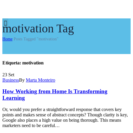
motivation Tag
Home
Posts Tagged "motivation"
Etiqueta:
motivation
23
Set
Business
By
Marta Monteiro
How Working from Home Is Transforming
Learning
Or, would you prefer a straightforward response that covers key
points and makes sense of abstract concepts? Though clarity is key,
Google also places a high value on being thorough. This means
marketers need to be careful…