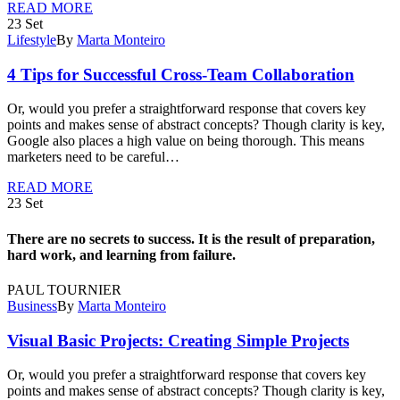
READ MORE
23
Set
Lifestyle
By
Marta Monteiro
4 Tips for Successful Cross-Team Collaboration
Or, would you prefer a straightforward response that covers key
points and makes sense of abstract concepts? Though clarity is key,
Google also places a high value on being thorough. This means
marketers need to be careful…
READ MORE
23
Set
There are no secrets to success. It is the result of preparation,
hard work, and learning from failure.
PAUL TOURNIER
Business
By
Marta Monteiro
Visual Basic Projects: Creating Simple Projects
Or, would you prefer a straightforward response that covers key
points and makes sense of abstract concepts? Though clarity is key,