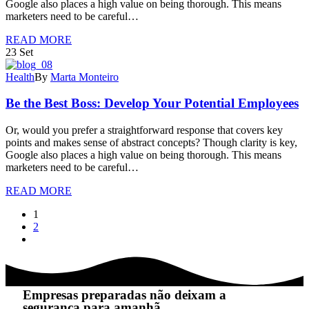
Google also places a high value on being thorough. This means
marketers need to be careful…
READ MORE
23
Set
Health
By
Marta Monteiro
Be the Best Boss: Develop Your Potential Employees
Or, would you prefer a straightforward response that covers key
points and makes sense of abstract concepts? Though clarity is key,
Google also places a high value on being thorough. This means
marketers need to be careful…
READ MORE
1
2
Empresas preparadas não deixam a
segurança para amanhã.